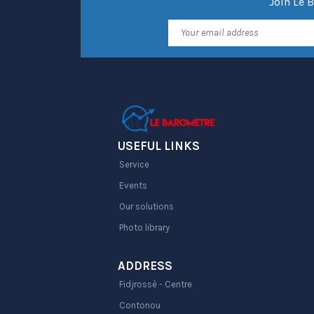
Join Le 
USEFUL LINKS
Service
Events
Our solutions
Photo library
ADDRESS
Fidjrossè - Centre
Contonou