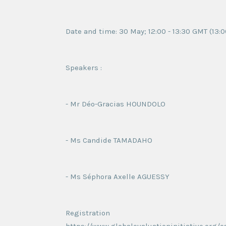
Date and time: 30 May; 12:00 - 13:30 GMT (13:0
Speakers :
- Mr Déo-Gracias HOUNDOLO
- Ms Candide TAMADAHO
- Ms Séphora Axelle AGUESSY
Registration