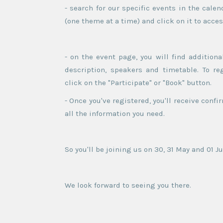
- search for our specific events in the cal
(one theme at a time) and click on it to acce
- on the event page, you will find additiona
description, speakers and timetable. To reg
click on the "Participate" or "Book" button.
- Once you've registered, you'll receive confi
all the information you need.
So you'll be joining us on 30, 31 May and 01 Ju
We look forward to seeing you there.