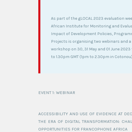
As part of the gLOCAL 2023 evaluation wee
African Institute for Monitoring and Evalua
Impact of Development Policies, Progra
Projects is organising two webinars and a 
workshop on 30, 31 May and 01 June 2023 
to 1.30pm GMT (1pm to 2.30pm in Cotonou)
EVENT 1: WEBINAR
ACCESSIBILITY AND USE OF EVIDENCE AT DE
THE ERA OF DIGITAL TRANSFORMATION: CHA
OPPORTUNITIES FOR FRANCOPHONE AFRICA