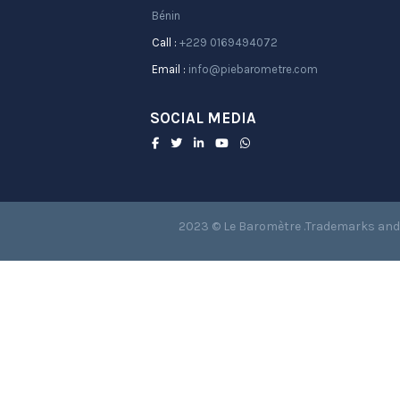
Bénin
Call :
+229 0169494072
Email :
info@piebarometre.com
SOCIAL MEDIA
2023 © Le Baromètre .Trademarks and 