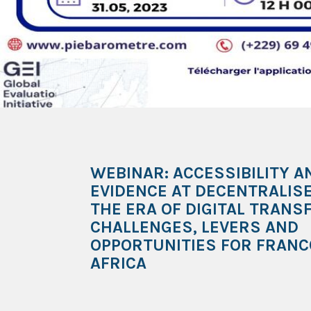
WEBINAR: ACCESSIBILITY A
EVIDENCE AT DECENTRALISE
THE ERA OF DIGITAL TRANS
CHALLENGES, LEVERS AND
OPPORTUNITIES FOR FRAN
AFRICA