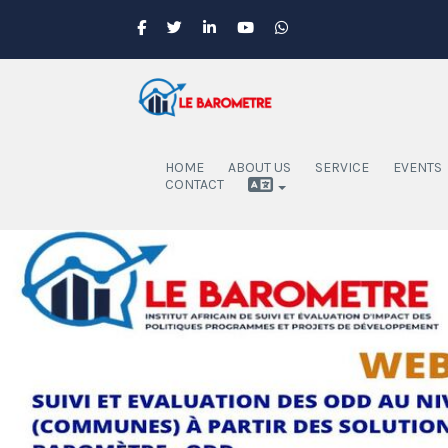
HOME
ABOUT US
SERVICE
EVENTS
CONTACT