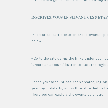
https://www.globalevaluationinitiative.org/
𝐈𝐍𝐒𝐂𝐑𝐈𝐕𝐄𝐙 𝐕𝐎𝐔𝐒 𝐄𝐍 𝐒𝐔𝐈𝐕𝐀𝐍𝐓 𝐂𝐄𝐒 𝟓 𝐄𝐓𝐀𝐏
In order to participate in these events, pl
below:
- go to the site using the links under each ev
"Create an account" button to start the regis
- once your account has been created, log on
your login details; you will be directed to
There you can explore the events calendar.