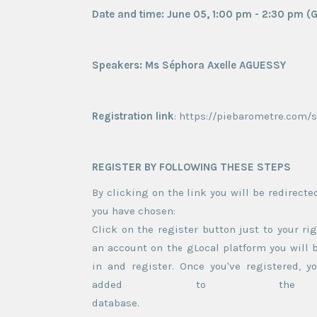
Date and time: June 05, 1:00 pm - 2:30 pm 
Speakers: Ms Séphora Axelle AGUESSY
Registration link
: https://piebarometre.com/
REGISTER BY FOLLOWING THESE STEPS
By clicking on the link you will be redirecte
you have cho
Click on the register button just to your rig
an account on the gLocal platform you will b
in and register. Once you've registered, yo
added to the par
dat