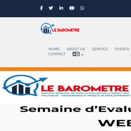
HOME
ABOUT US
SERVICE
EVENTS
CONTACT