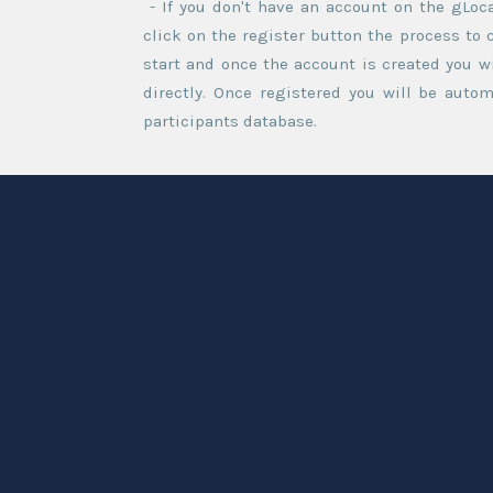
- If you don't have an account on the gLoc
click on the register button the process to 
start and once the account is created you wi
directly. Once registered you will be autom
participants database.