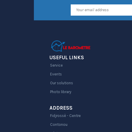
USEFUL LINKS
Service
Events
Our solutions
Photo library
ADDRESS
Fidjrossè - Centre
Contonou