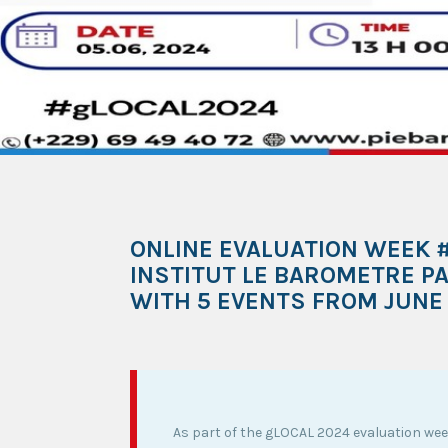
ONLINE EVALUATION WEEK #
INSTITUT LE BAROMETRE PA
WITH 5 EVENTS FROM JUNE 
As part of the gLOCAL 2024 evaluation wee