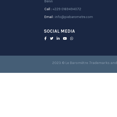
Bénin
Call :
+229 0169494072
Email :
info@piebarometre.com
SOCIAL MEDIA
2023 © Le Baromètre .Trademarks and 