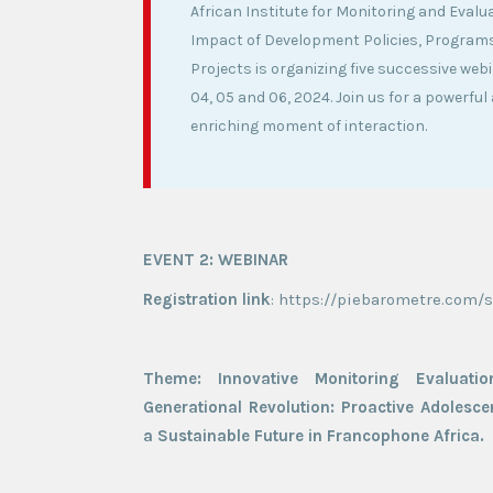
African Institute for Monitoring and Evalu
Impact of Development Policies, Program
Projects is organizing five successive web
04, 05 and 06, 2024. Join us for a powerful
enriching moment of interaction.
EVENT 2: WEBINAR
Registration link
: https://piebarometre.com/
Theme: Innovative Monitoring Evaluati
Generational Revolution: Proactive Adolescen
a Sustainable Future in Francophone Africa.